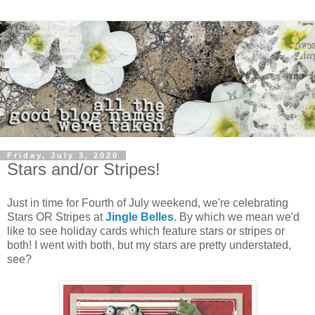
Friday, July 3, 2020
Stars and/or Stripes!
Just in time for Fourth of July weekend, we're celebrating
Stars OR Stripes at
Jingle Belles
. By which we mean we'd
like to see holiday cards which feature stars or stripes or
both! I went with both, but my stars are pretty understated,
see?