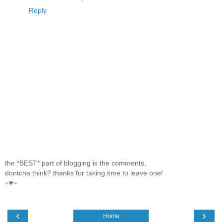
Reply
the *BEST* part of blogging is the comments,
dontcha think? thanks for taking time to leave one!
~♥~
‹
›
Home