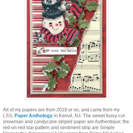
All of my papers are from 2018 or so, and came from my
LSS,
Paper Anthology
in Kenvil, NJ. The sweet fussy-cut
snowman and candycane striped paper are Authentique; the
red-on-red star pattern and sentiment strip are Simple