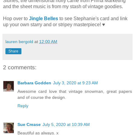
Stories; the dimensional holly came from Prima Marketing
and the sheet music is from my stash of vintage goodies.
Hop over to
Jingle Belles
to see Stephanie's card and link
up your own starry and or stripey masterpiece! ♥
lauren bergold
at
12:00 AM
Share
2 comments:
Barbara Godden
July 3, 2020 at 9:23 AM
Awesome card love that vintage snowman, great papers
and of course the design.
Reply
Sue Crease
July 5, 2020 at 10:39 AM
Beautiful as always. x