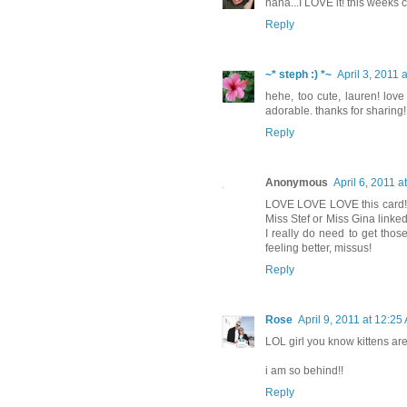
haha...I LOVE it! this weeks 
Reply
~* steph :) *~
April 3, 2011 
hehe, too cute, lauren! lov
adorable. thanks for sharing!
Reply
Anonymous
April 6, 2011 a
LOVE LOVE LOVE this card! D
Miss Stef or Miss Gina linke
I really do need to get tho
feeling better, missus!
Reply
Rose
April 9, 2011 at 12:25
LOL girl you know kittens are
i am so behind!!
Reply