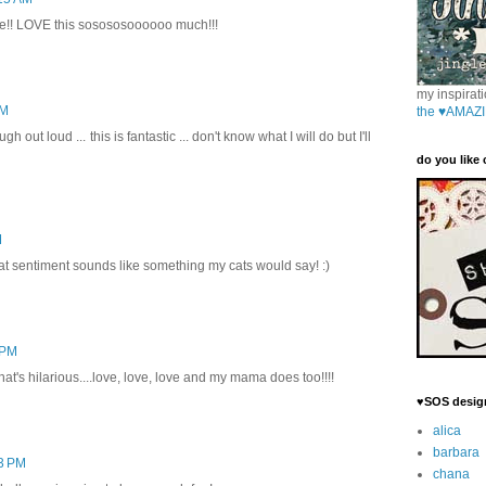
e!! LOVE this sosososoooooo much!!!
my inspirati
PM
the ♥AMAZI
 out loud ... this is fantastic ... don't know what I will do but I'll
do you like
M
t sentiment sounds like something my cats would say! :)
 PM
hat's hilarious....love, love, love and my mama does too!!!!
♥SOS desig
alica
barbara
23 PM
chana