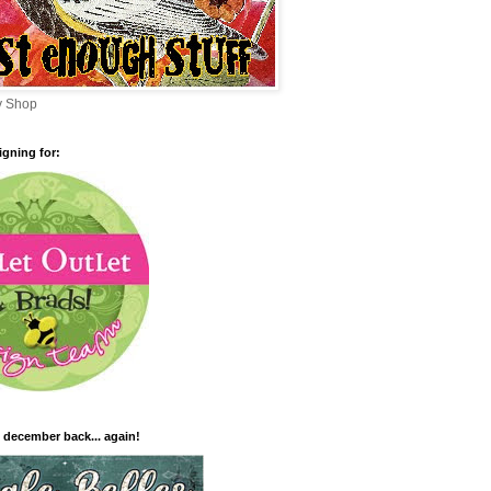
sy Shop
igning for:
 december back... again!