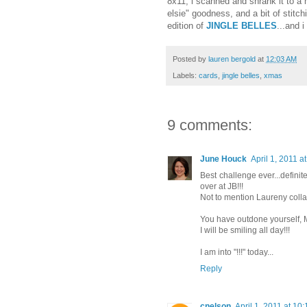
8x11, i scanned and shrank it to a 
elsie" goodness, and a bit of stitch
edition of
JINGLE BELLES
...and 
Posted by
lauren bergold
at
12:03 AM
Labels:
cards
,
jingle belles
,
xmas
9 comments:
June Houck
April 1, 2011 a
Best challenge ever...definit
over at JB!!!
Not to mention Laureny coll
You have outdone yourself, M
I will be smiling all day!!!
I am into "!!!" today...
Reply
cnelson
April 1, 2011 at 10