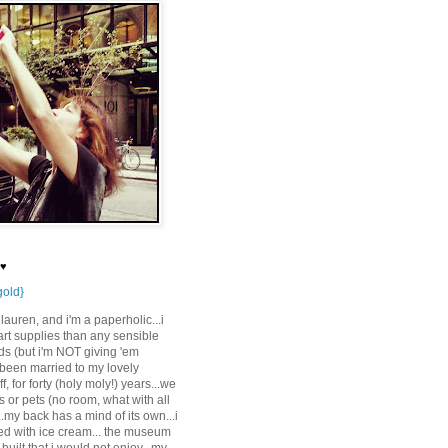
 ♥
gold}
auren, and i'm a paperholic...i
rt supplies than any sensible
s (but i'm NOT giving 'em
e been married to my lovely
f, for forty (holy moly!) years...we
 or pets (no room, what with all
..my back has a mind of its own...i
ed with ice cream... the museum