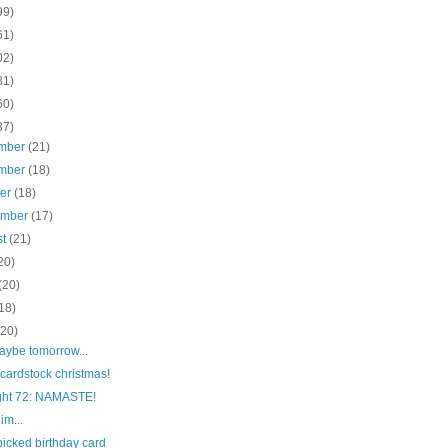
99)
61)
02)
81)
60)
37)
mber
(21)
mber
(18)
ber
(18)
ember
(17)
st
(21)
20)
(20)
18)
(20)
maybe tomorrow...
cardstock christmas!
ight 72: NAMASTE!
him...
picked birthday card