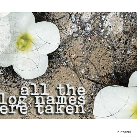
hi there!