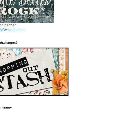
on partner:
NG♥ stephanie!
 challenges?
n team♥