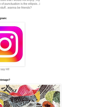
built that i would not enjoy...my
 of punctuation is the ellipsis...i
stuff...wanna be friends?
agram:
 say HI!
 vintage?