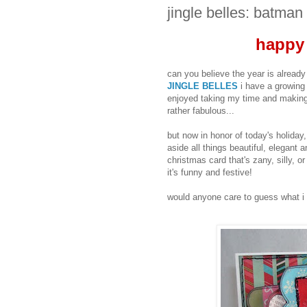
jingle belles: batman
happy
can you believe the year is alrea
JINGLE BELLES
i have a growing 
enjoyed taking my time and making
rather fabulous...
but now in honor of today's holiday, 
aside all things beautiful, elega
christmas card that's zany, silly, o
it's funny and festive!
would anyone care to guess what i