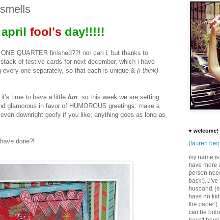
 smells
april
fool's
day!!!!!
dy ONE QUARTER finished??! nor can i, but thanks to
stack of festive cards for next december, which i have
 every one separately, so that each is unique &
(i think)
it's time to have a little
fun
: so this week we are setting
nt and glamorous in favor of HUMOROUS greetings: make a
r even downright goofy if you like; anything goes as long as
♥ welcome!
 have done?!
{lauren ber
my name is l
have more a
person need
back!)...i'v
husband, jef
have no kids
the paper!).
can be brib