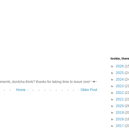
lookie, ther
►
2026
(1
►
2025
(2
►
2024
(2
mments, dontcha think? thanks for taking time to leave one! ~♥~
►
2023
(2
Home
Older Post
►
2022
(2
►
2021
(2
►
2020
(2
►
2019
(2
►
2018
(1
►
2017
(2