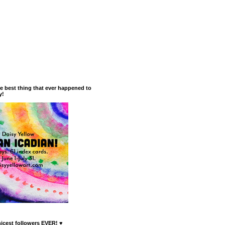
he best thing that ever happened to
y!
nicest followers EVER! ♥