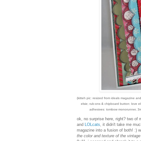
(kitteh pic: resized from ideals magazine a
elsie; rub-ons & chipboard button: love els
adhesives: tombow monorunner, 3m 
ok, no surprise here, right? two of 
and
LOLcats
, it didn't take me mu
magazine into a fusion of both! :) w
the color and texture of the vintage