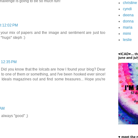
challenge is going to be so much fun!
christine
cyndi
deena
donna
at 12:02 PM
maria
e your mix of papers and the image and sentiment are just too
mimi
 *hugs* steph :)
leslie
♥ICAD♥... t
june and jul
t 12:35 PM
id you know that the lolcats are how I found your blog? Dear
d to one of them or something, and I've been hooked ever since!
se Ideals magazines out and find some treasures... Hope you're
 AM
 always "good" ;)
♥ meet the 