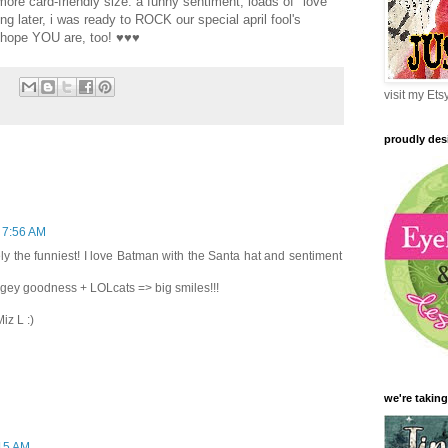
more card-friendly size. a funny sentiment, loads of "love
ing later, i was ready to ROCK our special april fool's
i hope YOU are, too! ♥♥♥
visit my Et
proudly des
t 7:56 AM
ely the funniest! I love Batman with the Santa hat and sentiment
agey goodness + LOLcats => big smiles!!!
iz L :)
we're taking
:15 AM