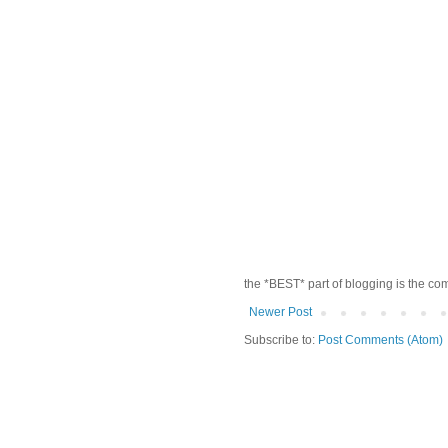
the *BEST* part of blogging is the co
Newer Post
Subscribe to:
Post Comments (Atom)