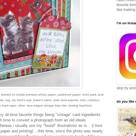
hasn't been 
favorite form
like making 
i'm on Inst
stop by and
nd printed on kodak premium photo paper; patterned paper: echo park, love
ie; tag: my mind's eye; baker's twine: pixie dust paperie; inks: colorbox;
do you like
foam tape; other: lace-edged vintage bias trim; sewing machine)
my all-time favorite things being "vintage" card ingredients
ch time to convert a photograph from an old ideals
hereas i usually use my "found" illustrations as is...
(i love
 paper and printing)
...this time, since the photo was nearly