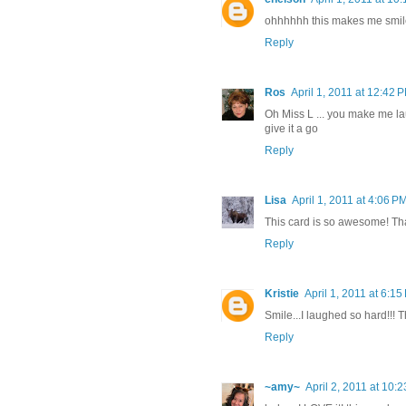
ohhhhhh this makes me smil
Reply
Ros
April 1, 2011 at 12:42 
Oh Miss L ... you make me laugh
give it a go
Reply
Lisa
April 1, 2011 at 4:06 P
This card is so awesome! Tha
Reply
Kristie
April 1, 2011 at 6:15
Smile...I laughed so hard!!! T
Reply
~amy~
April 2, 2011 at 10: