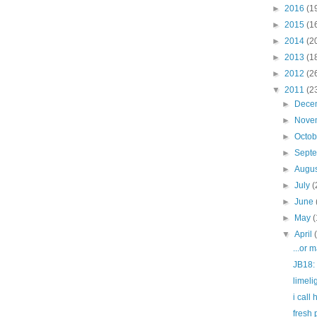
►
2016
(1
►
2015
(1
►
2014
(2
►
2013
(1
►
2012
(2
▼
2011
(2
►
Dece
►
Nove
►
Octo
►
Sept
►
Augu
►
July
(
►
June
►
May
(
▼
April
...or 
JB18: 
limel
i call 
fresh 