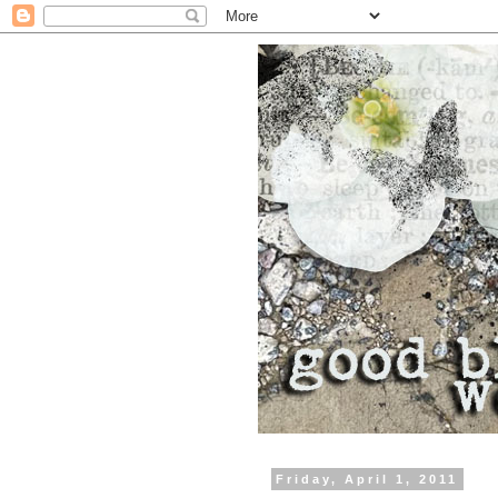
Friday, April 1, 2011