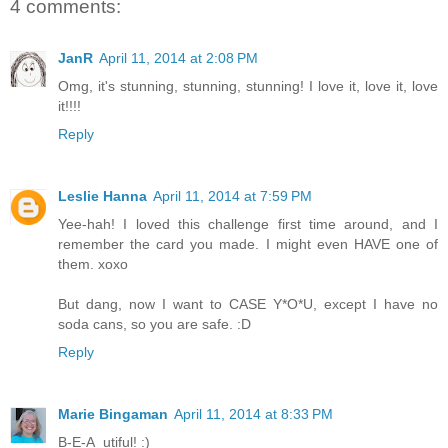
4 comments:
JanR
April 11, 2014 at 2:08 PM
Omg, it's stunning, stunning, stunning! I love it, love it, love
it!!!!
Reply
Leslie Hanna
April 11, 2014 at 7:59 PM
Yee-hah! I loved this challenge first time around, and I
remember the card you made. I might even HAVE one of
them. xoxo
But dang, now I want to CASE Y*O*U, except I have no
soda cans, so you are safe. :D
Reply
Marie Bingaman
April 11, 2014 at 8:33 PM
B-E-A_utiful! :)