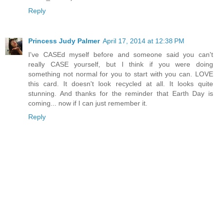
Reply
Princess Judy Palmer
April 17, 2014 at 12:38 PM
I've CASEd myself before and someone said you can't
really CASE yourself, but I think if you were doing
something not normal for you to start with you can. LOVE
this card. It doesn't look recycled at all. It looks quite
stunning. And thanks for the reminder that Earth Day is
coming... now if I can just remember it.
Reply