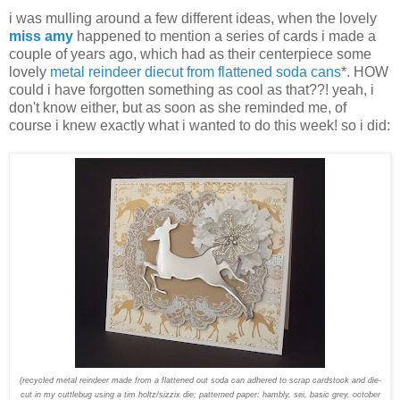
i was mulling around a few different ideas, when the lovely
miss amy
happened to mention a series of cards i made a
couple of years ago, which had as their centerpiece some
lovely
metal reindeer diecut from flattened soda cans
*. HOW
could i have forgotten something as cool as that??! yeah, i
don't know either, but as soon as she reminded me, of
course i knew exactly what i wanted to do this week! so i did:
(recycled metal reindeer made from a flattened out soda can adhered to scrap cardstock and die-
cut in my cuttlebug using a tim holtz/sizzix die; patterned paper: hambly, sei, basic grey, october