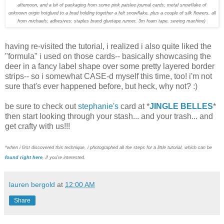
afternoon, and a bit of packaging from some pink paislee journal cards; metal snowflake of
unknown origin hotglued to a brad holding together a felt snowflake, plus a couple of silk flowers, all
from michaels; adhesives: staples brand gluetape runner, 3m foam tape, sewing machine)
having re-visited the tutorial, i realized i also quite liked the
"formula" i used on those cards-- basically showcasing the
deer in a fancy label shape over some pretty layered border
strips-- so i somewhat CASE-d myself this time, too! i'm not
sure that's ever happened before, but heck, why not? :)
be sure to check out
stephanie's
card at *
JINGLE BELLES
*
then start looking through your stash... and your trash... and
get crafty with us!!!
*when i first discovered this technique, i photographed all the steps for a little tutorial, which can be
found right here
, if you're interested.
lauren bergold
at
12:00 AM
Share