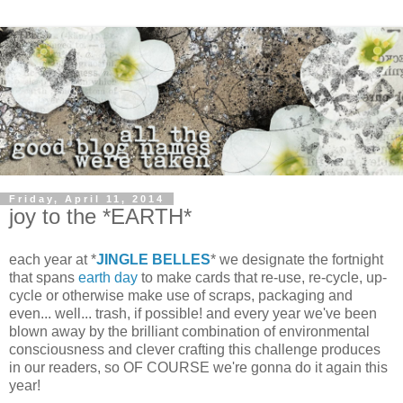
Friday, April 11, 2014
joy to the *EARTH*
each year at *
JINGLE BELLES
* we designate the fortnight
that spans
earth day
to make cards that re-use, re-cycle, up-
cycle or otherwise make use of scraps, packaging and
even... well... trash, if possible! and every year we've been
blown away by the brilliant combination of environmental
consciousness and clever crafting this challenge produces
in our readers, so OF COURSE we're gonna do it again this
year!